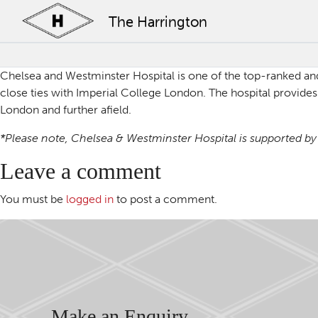
The Harrington
Chelsea and Westminster Hospital
is one of the top-ranked an
close ties with Imperial College London. The hospital provides 
London and further afield.
*Please note, Chelsea & Westminster Hospital is supported by b
Leave a comment
You must be
logged in
to post a comment.
Make an Enquiry