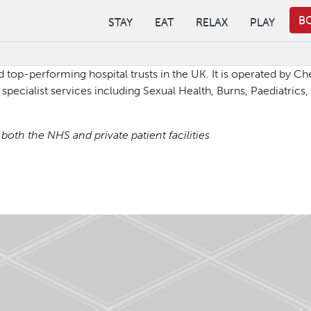
B
STAY
EAT
RELAX
PLAY
d top-performing hospital trusts in the UK. It is operated by 
specialist services including Sexual Health, Burns, Paediatrics
oth the NHS and private patient facilities