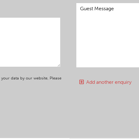
 your data by our website, Please
Add another enquiry