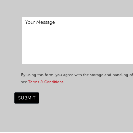
By using this form, you agree with the storage and handling of
see
Terms & Conditions
.
SUBMIT