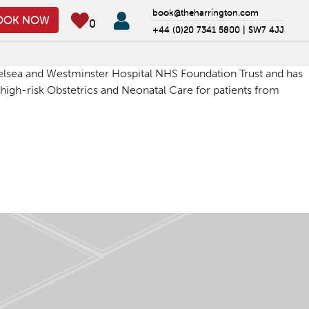
book@theharrington.com
OOK NOW
0
+44 (0)20 7341 5800 |
SW7 4JJ
Chelsea and Westminster Hospital NHS Foundation Trust and has
, high-risk Obstetrics and Neonatal Care for patients from