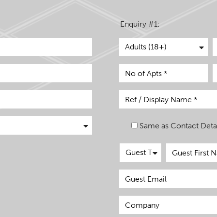
Enquiry #1:
Same as Contact Detai