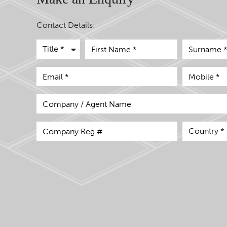
Contact Details: