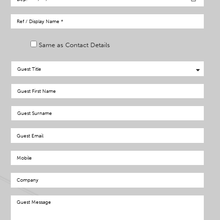
Same as Contact Details