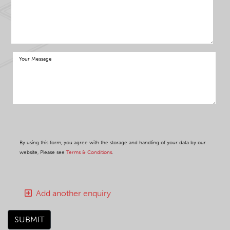
By using this form, you agree with the storage and handling of your data by our
website, Please see
Terms & Conditions
.
Add another enquiry
SUBMIT