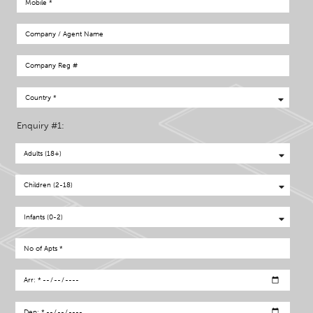
Enquiry #1: