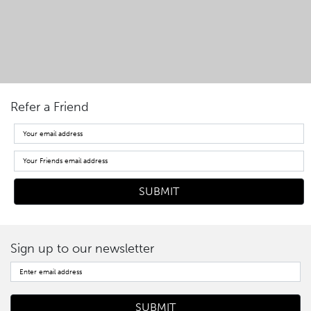
Refer a Friend
Sign up to our newsletter