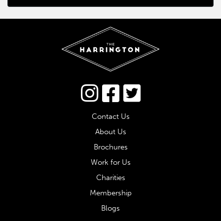
Connect via Twitter
Contact Us
About Us
Brochures
Work for Us
Charities
Membership
Blogs