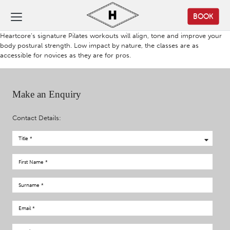
BOOK
Heartcore’s signature Pilates workouts will align, tone and improve your
body postural strength. Low impact by nature, the classes are as
accessible for novices as they are for pros.
Make an Enquiry
Contact Details: