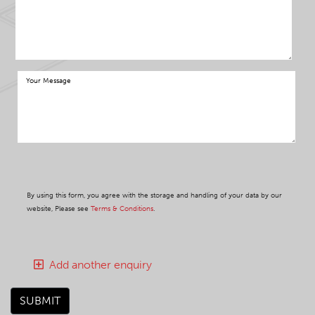
By using this form, you agree with the storage and handling of your data by our
website, Please see
Terms & Conditions
.
Add another enquiry
SUBMIT