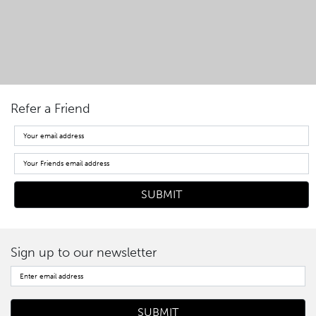
Refer a Friend
Sign up to our newsletter