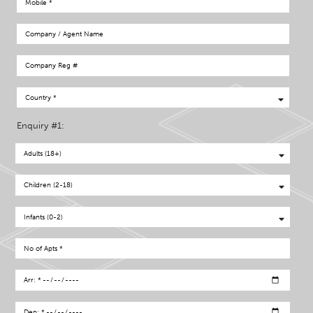
Enquiry #1: