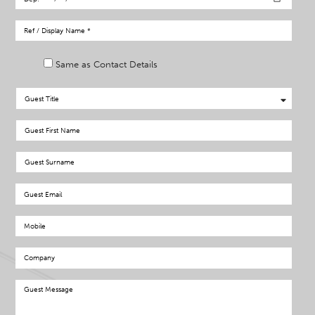
Same as Contact Details