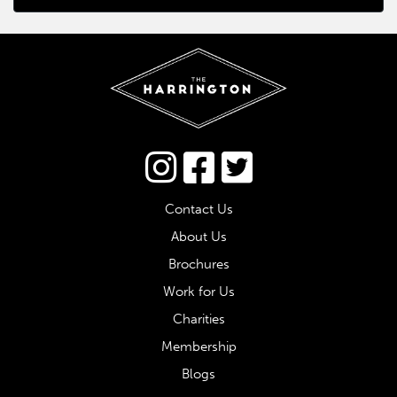
Connect via Twitter
Contact Us
About Us
Brochures
Work for Us
Charities
Membership
Blogs