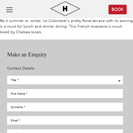
BOOK
Be it summer or winter, Le Colombier’s pretty floral terrace with its awning
is a must for lunch and dinner dining. This French brasserie is much
loved by Chelsea locals.
Make an Enquiry
Contact Details: