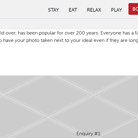
B
STAY
EAT
RELAX
PLAY
 over, has been popular for over 200 years. Everyone has a fam
have your photo taken next to your ideal even if they are lon
Enquiry #1: