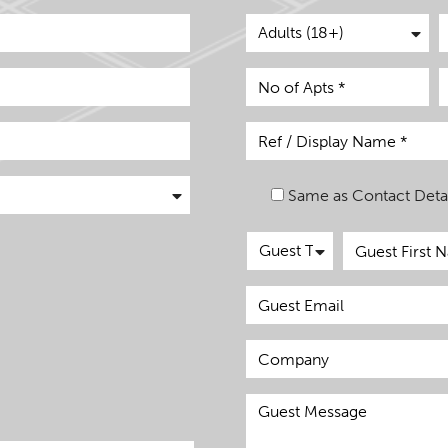
Same as Contact Detai