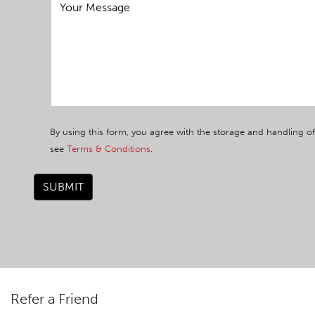
By using this form, you agree with the storage and handling of
see
Terms & Conditions
.
SUBMIT
Refer a Friend