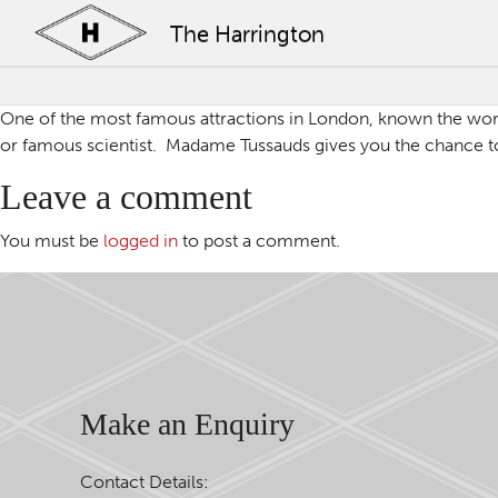
The Harrington
One of the most famous attractions in London, known the world
or famous scientist. Madame Tussauds gives you the chance to 
Leave a comment
You must be
logged in
to post a comment.
Make an Enquiry
Contact Details: