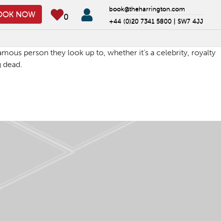
book@theharrington.com
OOK NOW
0
+44 (0)20 7341 5800 |
SW7 4JJ
ous person they look up to, whether it’s a celebrity, royalty
g dead.