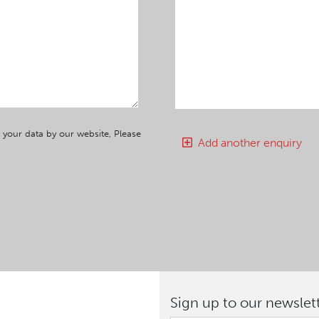
 your data by our website, Please
Add another enquiry
Sign up to our newslet