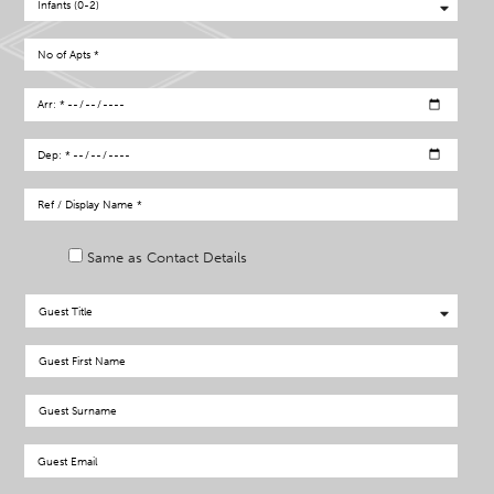
Same as Contact Details