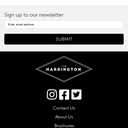
Sign up to our newsletter
Connect via Twitter
Contact Us
About Us
Brochures