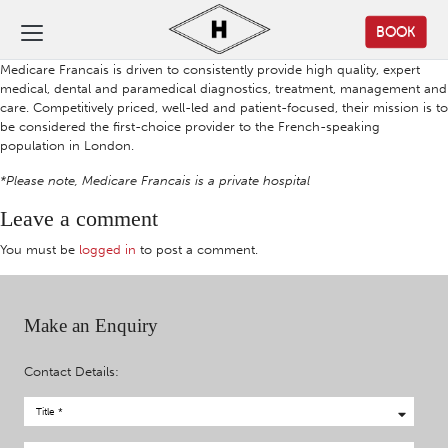
BOOK
Medicare Francais is driven to consistently provide high quality, expert
medical, dental and paramedical diagnostics, treatment, management and
care. Competitively priced, well-led and patient-focused, their mission is to
be considered the first-choice provider to the French-speaking
population in London.
*Please note, Medicare Francais is a private hospital
Leave a comment
You must be
logged in
to post a comment.
Make an Enquiry
Contact Details: