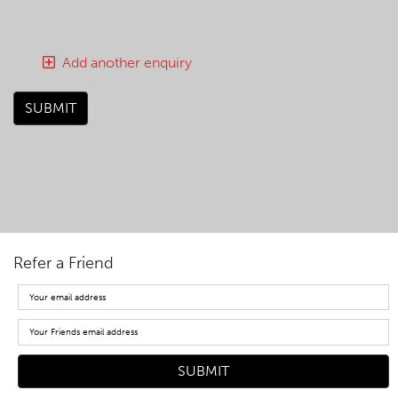
Add another enquiry
SUBMIT
Refer a Friend