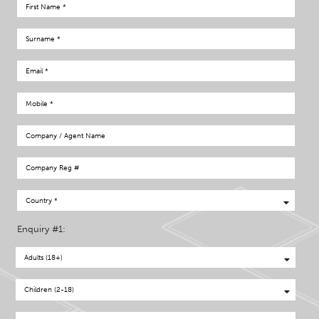
Enquiry #1: