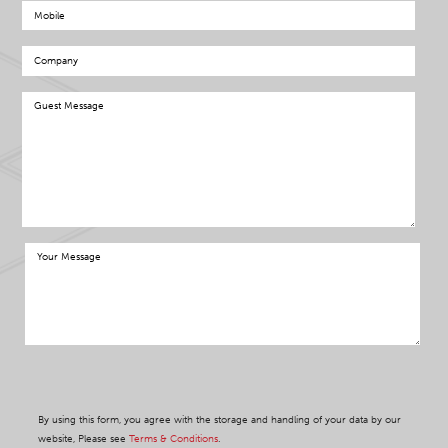
By using this form, you agree with the storage and handling of your data by our
website, Please see
Terms & Conditions
.