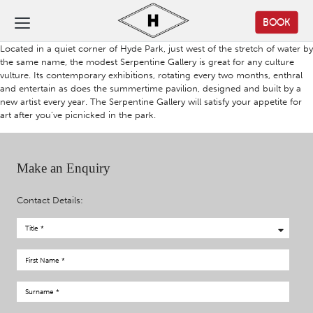
BOOK
Located in a quiet corner of Hyde Park, just west of the stretch of water by
the same name, the modest Serpentine Gallery is great for any culture
vulture. Its contemporary exhibitions, rotating every two months, enthral
and entertain as does the summertime pavilion, designed and built by a
new artist every year. The Serpentine Gallery will satisfy your appetite for
art after you’ve picnicked in the park.
Make an Enquiry
Contact Details: