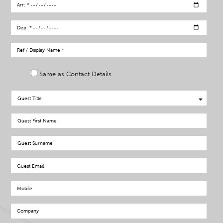
Same as Contact Details