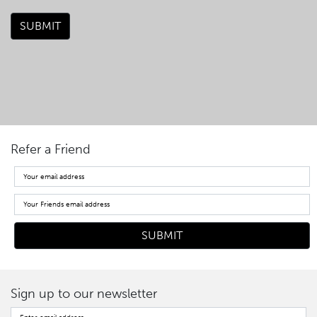
SUBMIT
Refer a Friend
Sign up to our newsletter