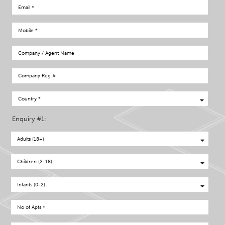
Enquiry #1: