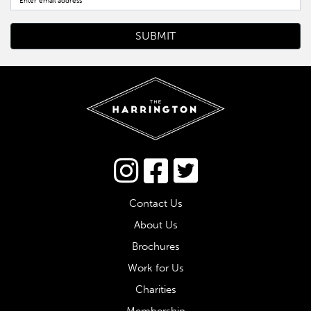
Connect via Twitter
Contact Us
About Us
Brochures
Work for Us
Charities