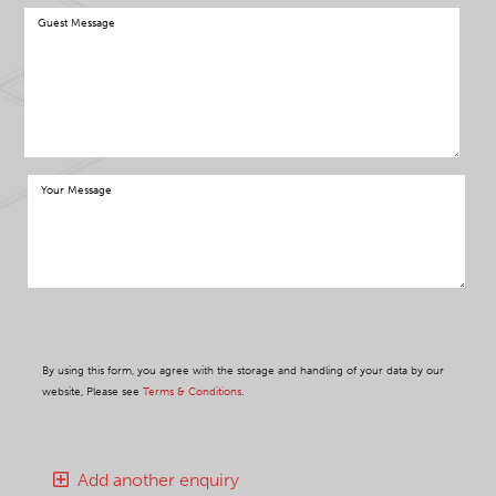
By using this form, you agree with the storage and handling of your data by our
website, Please see
Terms & Conditions
.
Add another enquiry