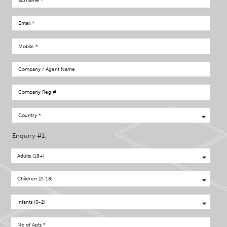
Enquiry #1: