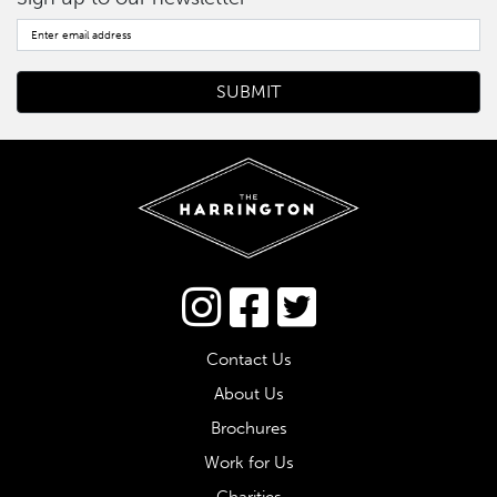
Connect via Twitter
Contact Us
About Us
Brochures
Work for Us