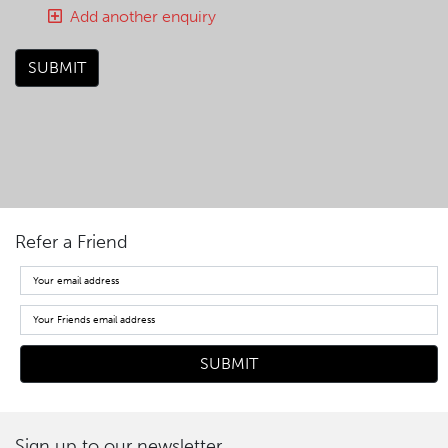
Add another enquiry
SUBMIT
Refer a Friend
Sign up to our newsletter