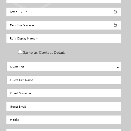
Same as Contact Details