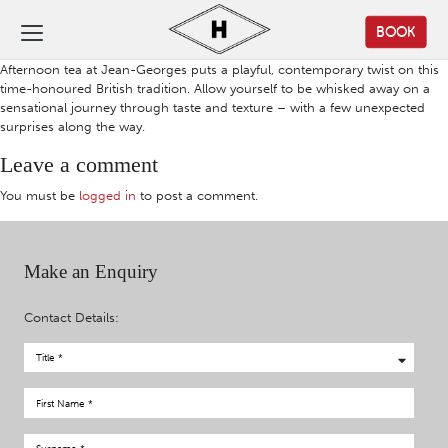
BOOK
Afternoon tea at Jean-Georges puts a playful, contemporary twist on this
time-honoured British tradition. Allow yourself to be whisked away on a
sensational journey through taste and texture – with a few unexpected
surprises along the way.
Leave a comment
You must be
logged in
to post a comment.
Make an Enquiry
Contact Details: