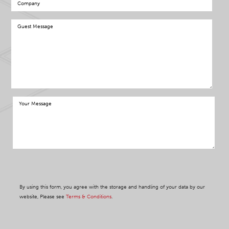
By using this form, you agree with the storage and handling of your data by our
website, Please see
Terms & Conditions
.