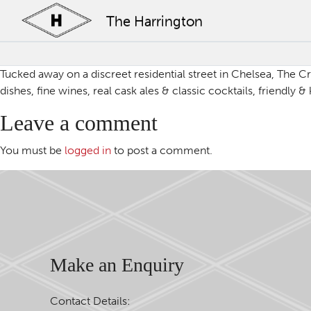
The Harrington
Tucked away on a discreet residential street in Chelsea, The Cr
dishes, fine wines, real cask ales & classic cocktails, friendly
Leave a comment
You must be
logged in
to post a comment.
Make an Enquiry
Contact Details: