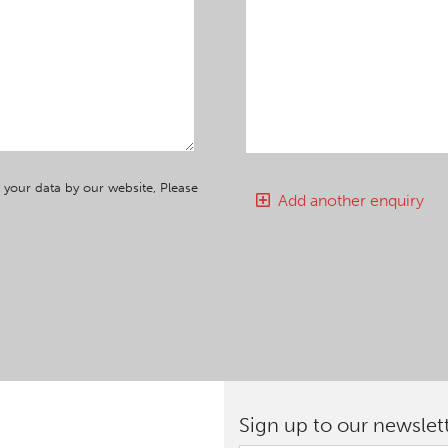
 your data by our website, Please
Add another enquiry
Sign up to our newslet