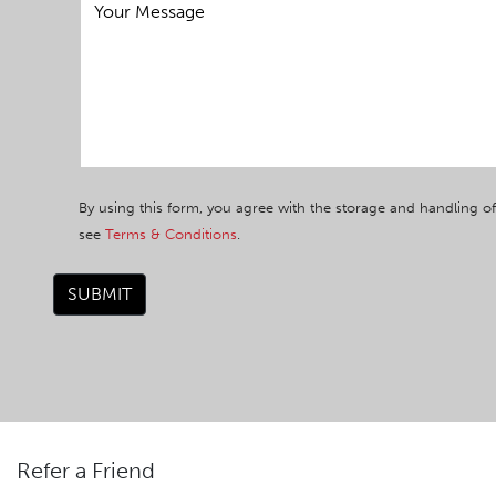
By using this form, you agree with the storage and handling of
see
Terms & Conditions
.
SUBMIT
Refer a Friend