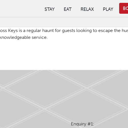
B
STAY
EAT
RELAX
PLAY
oss Keys is a regular haunt for guests looking to escape the hus
 & knowledgeable service.
Enquiry #1: