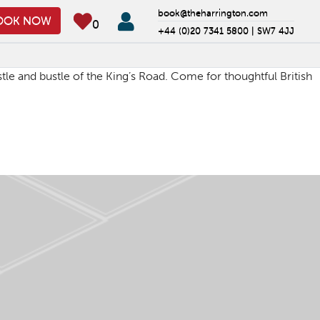
book@theharrington.com
OOK NOW
0
+44 (0)20 7341 5800 |
SW7 4JJ
tle and bustle of the King’s Road. Come for thoughtful British