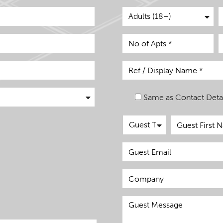
Same as Contact Detai