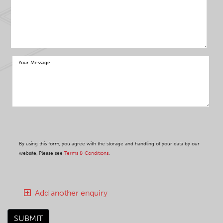
By using this form, you agree with the storage and handling of your data by our
website, Please see
Terms & Conditions
.
Add another enquiry
SUBMIT