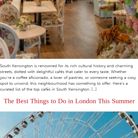
South Kensington is renowned for its rich cultural history and charming
streets, dotted with delightful cafés that cater to every taste. Whether
you’re a coffee aficionado, a lover of pastries, or someone seeking a cosy
spot to unwind, this neighbourhood has something to offer. Here’s a
curated list of the top cafés in South Kensington, […]
The Best Things to Do in London This Summer