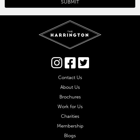
Connect via Twitter
Contact Us
About Us
Brochures
Work for Us
Charities
Membership
Blogs