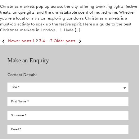
Christmas markets pop up across the city, offering twinkling lights, festive
treats, unique gifts, and the unmistakable scent of mulled wine. Whether
you’re a local or a visitor, exploring London’s Christmas markets is a
must-do activity to soak up the festive spirit. Here’s a guide to the best
Christmas markets in London. 1. Hyde […]
Posts
Newer posts
1
2
3
4
…
7
Older posts
navigation
Make an Enquiry
Contact Details: