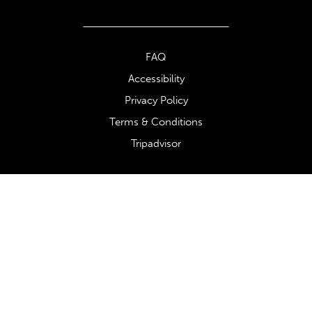
FAQ
Accessibility
Privacy Policy
Terms & Conditions
Tripadvisor