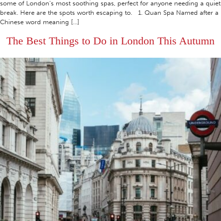
some of London’s most soothing spas, perfect for anyone needing a quiet
break. Here are the spots worth escaping to. 1. Quan Spa Named after a
Chinese word meaning […]
The Best Things to Do in London This Autumn