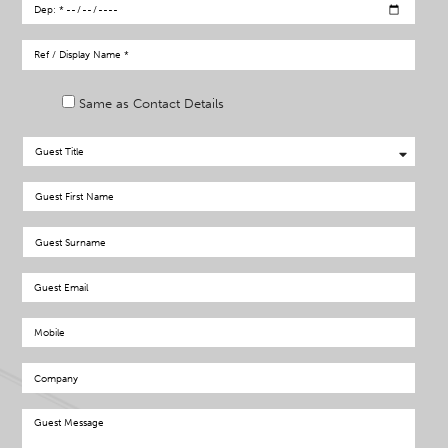
Same as Contact Details