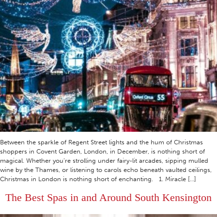
Between the sparkle of Regent Street lights and the hum of Christmas
shoppers in Covent Garden, London, in December, is nothing short of
magical. Whether you’re strolling under fairy-lit arcades, sipping mulled
wine by the Thames, or listening to carols echo beneath vaulted ceilings,
Christmas in London is nothing short of enchanting. 1. Miracle […]
The Best Spas in and Around South Kensington