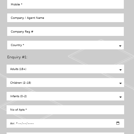
Enquiry #1: