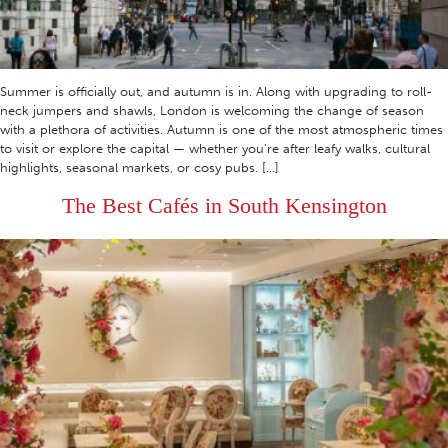
Summer is officially out, and autumn is in. Along with upgrading to roll-
neck jumpers and shawls, London is welcoming the change of season
with a plethora of activities. Autumn is one of the most atmospheric times
to visit or explore the capital — whether you’re after leafy walks, cultural
highlights, seasonal markets, or cosy pubs. […]
The Best Cafés in South Kensington