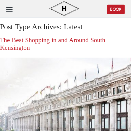
BOOK
Post Type Archives:
Latest
The Best Shopping in and Around South
Kensington