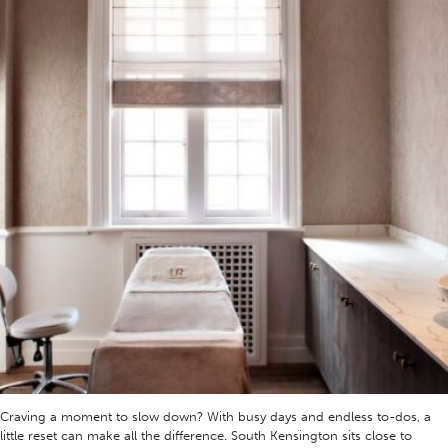
Craving a moment to slow down? With busy days and endless to-dos, a
little reset can make all the difference. South Kensington sits close to