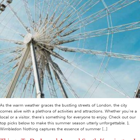
As the warm weather graces the bustling streets of London, the city
comes alive with a plethora of activities and attractions. Whether you’re a
local or a visitor, there’s something for everyone to enjoy. Check out our
top picks below to make this summer season utterly unforgettable. 1.
Wimbledon Nothing captures the essence of summer […]