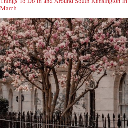
Things To Do In and Around South Kensington In
March