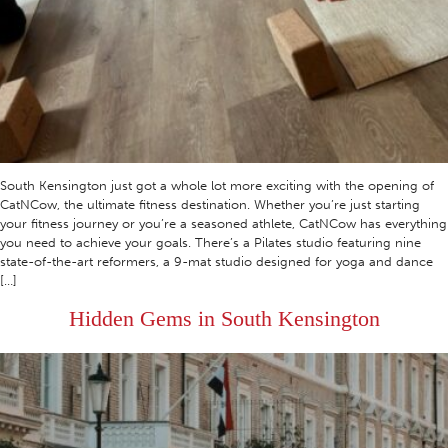
South Kensington just got a whole lot more exciting with the opening of
CatNCow, the ultimate fitness destination. Whether you’re just starting
your fitness journey or you’re a seasoned athlete, CatNCow has everything
you need to achieve your goals. There’s a Pilates studio featuring nine
state-of-the-art reformers, a 9-mat studio designed for yoga and dance
[…]
Hidden Gems in South Kensington