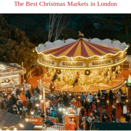
The Best Christmas Markets in London