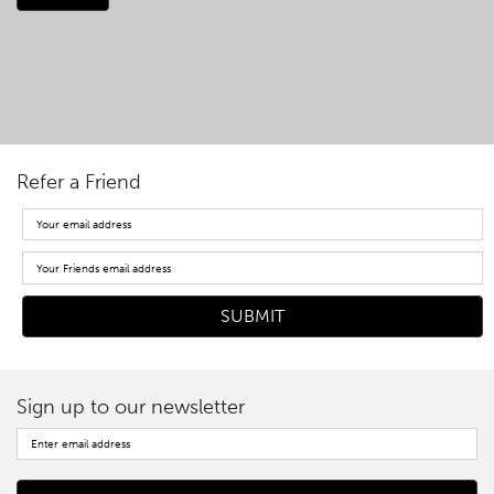
Refer a Friend
Sign up to our newsletter