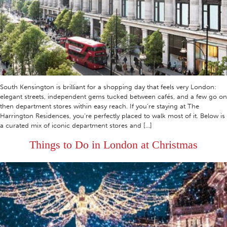
South Kensington is brilliant for a shopping day that feels very London:
elegant streets, independent gems tucked between cafés, and a few go on
then department stores within easy reach. If you’re staying at The
Harrington Residences, you’re perfectly placed to walk most of it. Below is
a curated mix of iconic department stores and […]
Things to Do in London at Christmas