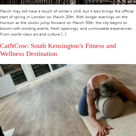
March may still have a touch of winter’s chill, but it also brings the official
start of spring in London on March 20th. With longer evenings on the
horizon as the clocks jump forward on March 30th, the city begins to
bloom with exciting events, fresh openings, and unmissable experiences.
From world-class art and culture […]
CatNCow: South Kensington’s Fitness and
Wellness Destination