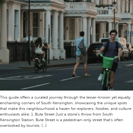
This guide offers a curated journey through the lesser-known yet equally
enchanting corners of South Kensington, showcasing the unique spots
that make this neighbourhood a haven for explorers, foodies, and culture
enthusiasts alike. 1. Bute Street Just a stone’s throw from South
Kensington Station, Bute Street is a pedestrian-only street that’s often
overlooked by tourists. […]