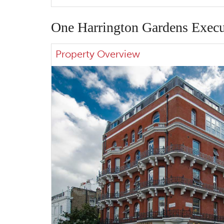
One Harrington Gardens Execu
Property Overview