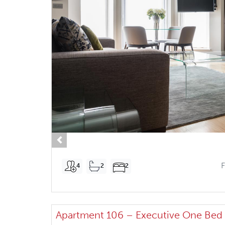
Previous
4
2
2
Apartment 106 – Executive One Bed