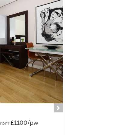
Next
£1100/pw
From