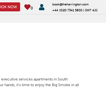
book@theharrington.com
OOK NOW
0
+44 (0)20 7341 5800 |
SW7 4JJ
nd executive services apartments in South
r hands, it's time to enjoy the Big Smoke in all