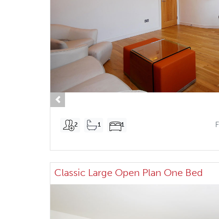
Previous
2
1
1
Classic Large Open Plan One Bed