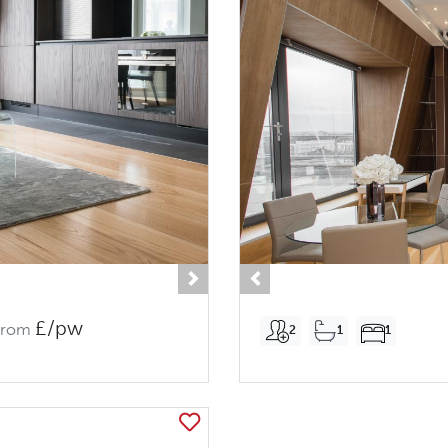
Next
Previous
£/pw
From
2
1
1