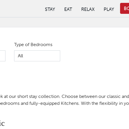
B
STAY
EAT
RELAX
PLAY
Type of Bedrooms
peek at our short stay collection. Choose between our classic a
drooms and fully-equipped Kitchens. With the flexibility in you
ic