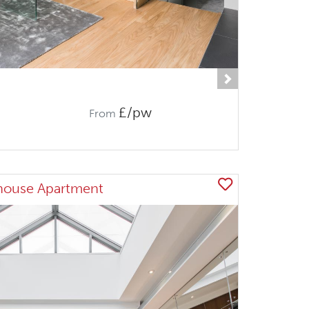
Next
£/pw
From
house Apartment