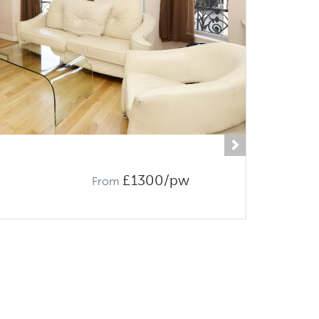
Next
£1300/pw
From