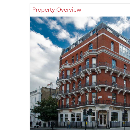
Property Overview