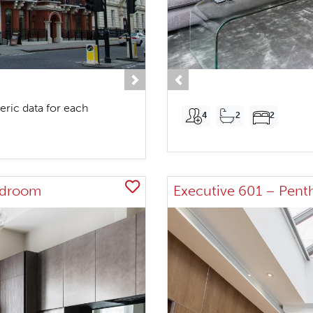
Next
Previous
eric data for each
4
2
2
edroom
Executive 601 – Pent