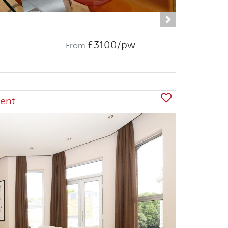
Next
£3100/pw
From
ent