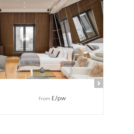
Next
£/pw
From