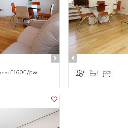
Next
Previous
£1600/pw
From
3
1
1