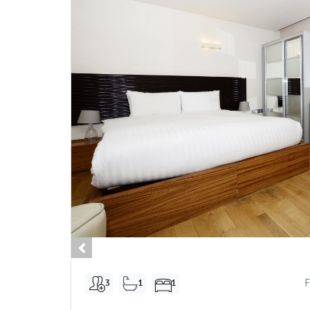
Previous
3
1
1