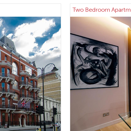
Two Bedroom Apartm