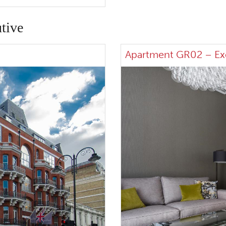
tive
Apartment GR02 – Ex