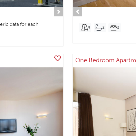
Next
Previous
eric data for each
4
2
2
One Bedroom Apartm