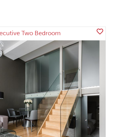
ecutive Two Bedroom