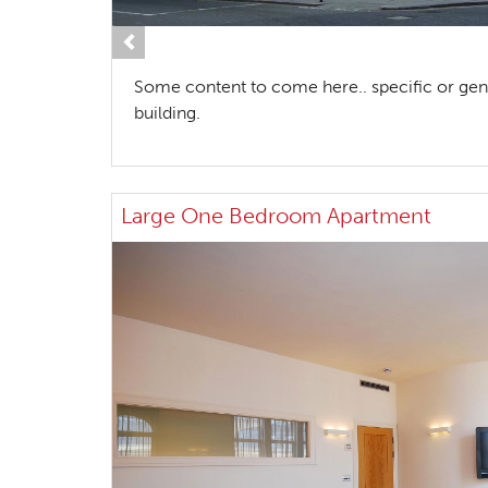
Previous
Some content to come here.. specific or gen
building.
Large One Bedroom Apartment