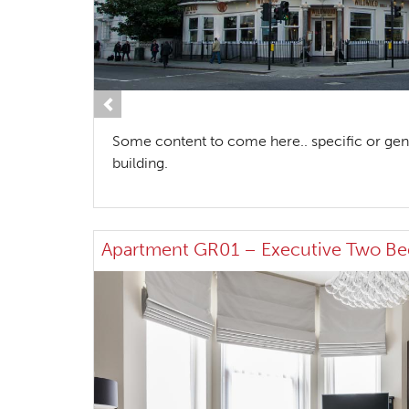
Previous
Some content to come here.. specific or gen
building.
Apartment GR01 – Executive Two B