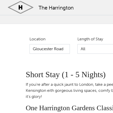
The Harrington
Location
Length of Stay
Short Stay (1 - 5 Nights)
If you're after a quick jaunt to London, take a 
Kensington eith gorgeous living spaces, comfy be
it's glory!
One Harrington Gardens Class