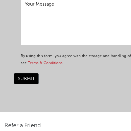
By using this form, you agree with the storage and handling of
see
Terms & Conditions
.
SUBMIT
Refer a Friend