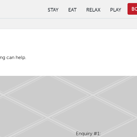
B
STAY
EAT
RELAX
PLAY
ing can help.
Enquiry #1: