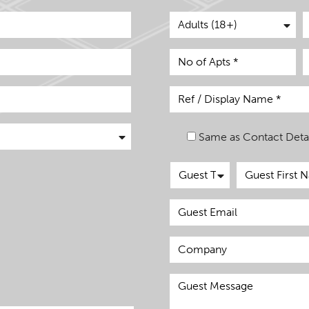
Same as Contact Detai