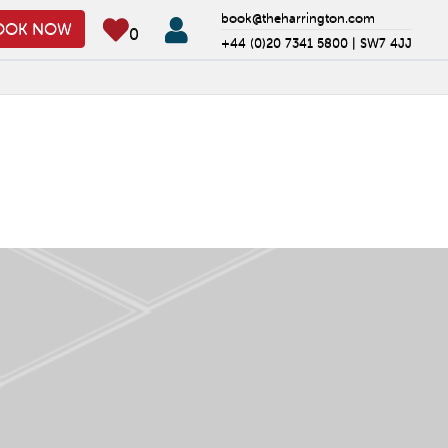
book@theharrington.com
OOK NOW
0
+44 (0)20 7341 5800 |
SW7 4JJ