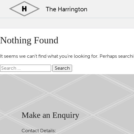
The Harrington
Nothing Found
It seems we can’t find what you’re looking for. Perhaps search
Search
for:
Make an Enquiry
Contact Details: