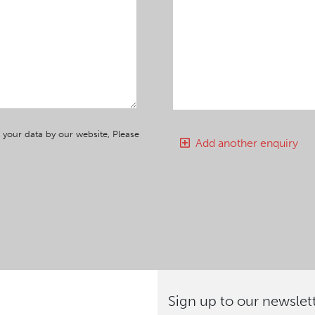
 your data by our website, Please
Add another enquiry
Sign up to our newslet